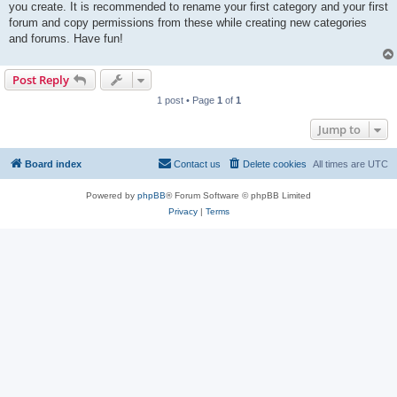
you create. It is recommended to rename your first category and your first
forum and copy permissions from these while creating new categories
and forums. Have fun!
Post Reply
1 post • Page
1
of
1
Jump to
Board index
Contact us
Delete cookies
All times are
UTC
Powered by
phpBB
® Forum Software © phpBB Limited
Privacy
|
Terms