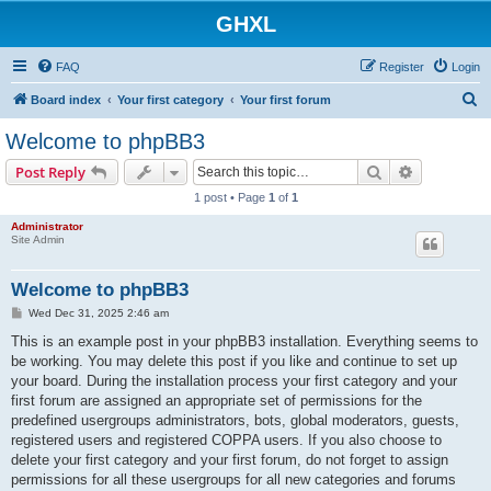
GHXL
FAQ
Register
Login
S
Board index
Your first category
Your first forum
e
Welcome to phpBB3
a
Search
Advanced s
Post Reply
r
1 post • Page
1
of
1
c
Administrator
h
Site Admin
Welcome to phpBB3
P
Wed Dec 31, 2025 2:46 am
o
s
This is an example post in your phpBB3 installation. Everything seems to
t
be working. You may delete this post if you like and continue to set up
your board. During the installation process your first category and your
first forum are assigned an appropriate set of permissions for the
predefined usergroups administrators, bots, global moderators, guests,
registered users and registered COPPA users. If you also choose to
delete your first category and your first forum, do not forget to assign
permissions for all these usergroups for all new categories and forums