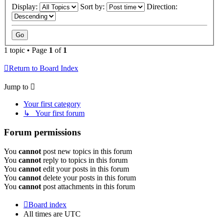
Display:
Sort by:
Direction:
1 topic • Page
1
of
1
Return to Board Index
Jump to
Your first category
↳ Your first forum
Forum permissions
You
cannot
post new topics in this forum
You
cannot
reply to topics in this forum
You
cannot
edit your posts in this forum
You
cannot
delete your posts in this forum
You
cannot
post attachments in this forum
Board index
All times are
UTC