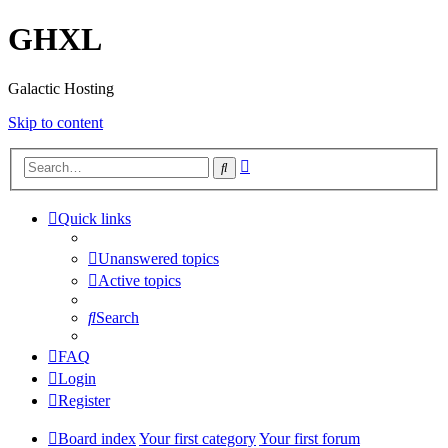
GHXL
Galactic Hosting
Skip to content
Advanced
Search
search
Quick links
Unanswered topics
Active topics
Search
FAQ
Login
Register
Board index
Your first category
Your first forum