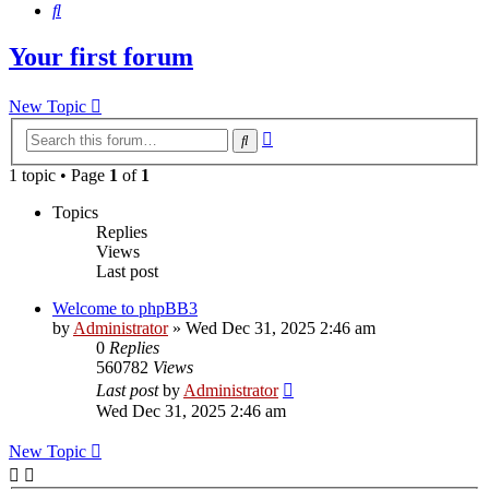
Search
Your first forum
New Topic
Advanced
Search
search
1 topic • Page
1
of
1
Topics
Replies
Views
Last post
Welcome to phpBB3
by
Administrator
»
Wed Dec 31, 2025 2:46 am
0
Replies
560782
Views
Last post
by
Administrator
Wed Dec 31, 2025 2:46 am
New Topic