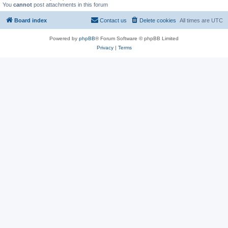
You
cannot
post attachments in this forum
Board index
Contact us
Delete cookies
All times are
UTC
Powered by
phpBB
® Forum Software © phpBB Limited
Privacy
|
Terms