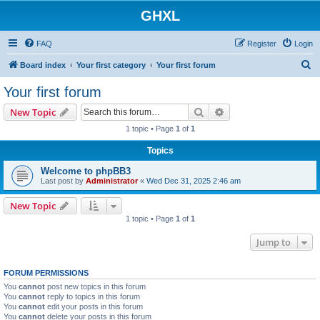
GHXL
FAQ
Register
Login
S
Board index
Your first category
Your first forum
e
Your first forum
a
Search
Advanced search
New Topic
r
1 topic • Page
1
of
1
c
Topics
h
Welcome to phpBB3
Last post by
Administrator
«
Wed Dec 31, 2025 2:46 am
New Topic
1 topic • Page
1
of
1
Jump to
FORUM PERMISSIONS
You
cannot
post new topics in this forum
You
cannot
reply to topics in this forum
You
cannot
edit your posts in this forum
You
cannot
delete your posts in this forum