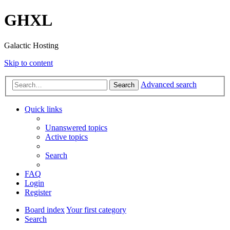
GHXL
Galactic Hosting
Skip to content
Advanced search
Search
Quick links
Unanswered topics
Active topics
Search
FAQ
Login
Register
Board index
Your first category
Search