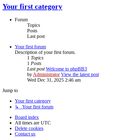
Your first category
Forum
Topics
Posts
Last post
Your first forum
Description of your first forum.
1
Topics
1
Posts
Last post
Welcome to phpBB3
by
Administrator
View the latest post
Wed Dec 31, 2025 2:46 am
Jump to
Your first category
↳ Your first forum
Board index
All times are
UTC
Delete cookies
Contact us