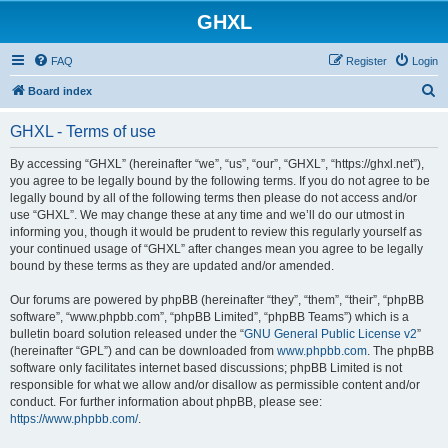
GHXL
FAQ
Register
Login
S
Board index
e
GHXL - Terms of use
a
r
By accessing “GHXL” (hereinafter “we”, “us”, “our”, “GHXL”, “https://ghxl.net”),
you agree to be legally bound by the following terms. If you do not agree to be
c
legally bound by all of the following terms then please do not access and/or
h
use “GHXL”. We may change these at any time and we’ll do our utmost in
informing you, though it would be prudent to review this regularly yourself as
your continued usage of “GHXL” after changes mean you agree to be legally
bound by these terms as they are updated and/or amended.
Our forums are powered by phpBB (hereinafter “they”, “them”, “their”, “phpBB
software”, “www.phpbb.com”, “phpBB Limited”, “phpBB Teams”) which is a
bulletin board solution released under the “
GNU General Public License v2
”
(hereinafter “GPL”) and can be downloaded from
www.phpbb.com
. The phpBB
software only facilitates internet based discussions; phpBB Limited is not
responsible for what we allow and/or disallow as permissible content and/or
conduct. For further information about phpBB, please see:
https://www.phpbb.com/
.