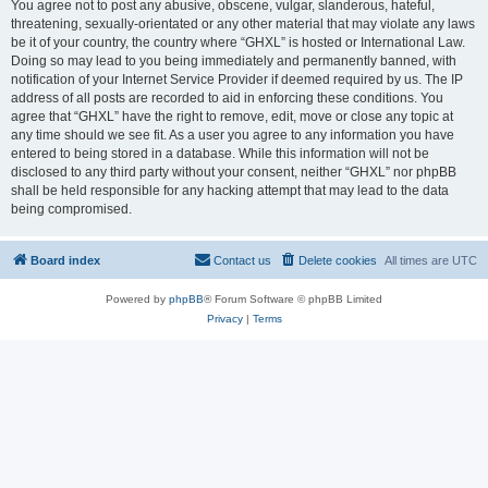
You agree not to post any abusive, obscene, vulgar, slanderous, hateful,
threatening, sexually-orientated or any other material that may violate any laws
be it of your country, the country where “GHXL” is hosted or International Law.
Doing so may lead to you being immediately and permanently banned, with
notification of your Internet Service Provider if deemed required by us. The IP
address of all posts are recorded to aid in enforcing these conditions. You
agree that “GHXL” have the right to remove, edit, move or close any topic at
any time should we see fit. As a user you agree to any information you have
entered to being stored in a database. While this information will not be
disclosed to any third party without your consent, neither “GHXL” nor phpBB
shall be held responsible for any hacking attempt that may lead to the data
being compromised.
Board index
Contact us
Delete cookies
All times are
UTC
Powered by
phpBB
® Forum Software © phpBB Limited
Privacy
|
Terms