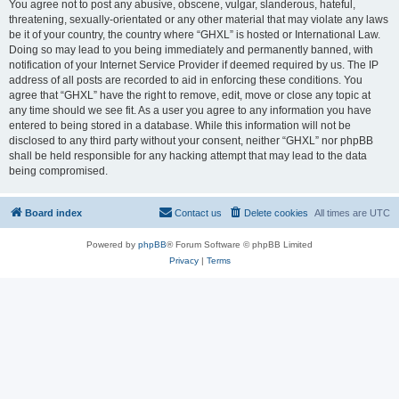
You agree not to post any abusive, obscene, vulgar, slanderous, hateful,
threatening, sexually-orientated or any other material that may violate any laws
be it of your country, the country where “GHXL” is hosted or International Law.
Doing so may lead to you being immediately and permanently banned, with
notification of your Internet Service Provider if deemed required by us. The IP
address of all posts are recorded to aid in enforcing these conditions. You
agree that “GHXL” have the right to remove, edit, move or close any topic at
any time should we see fit. As a user you agree to any information you have
entered to being stored in a database. While this information will not be
disclosed to any third party without your consent, neither “GHXL” nor phpBB
shall be held responsible for any hacking attempt that may lead to the data
being compromised.
Board index
Contact us
Delete cookies
All times are
UTC
Powered by
phpBB
® Forum Software © phpBB Limited
Privacy
|
Terms