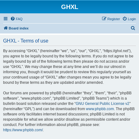
GHXL
FAQ
Register
Login
S
Board index
e
GHXL - Terms of use
a
r
By accessing “GHXL” (hereinafter “we”, “us”, “our”, “GHXL”, “https://ghxl.net”),
you agree to be legally bound by the following terms. If you do not agree to be
c
legally bound by all of the following terms then please do not access and/or
h
use “GHXL”. We may change these at any time and we’ll do our utmost in
informing you, though it would be prudent to review this regularly yourself as
your continued usage of “GHXL” after changes mean you agree to be legally
bound by these terms as they are updated and/or amended.
Our forums are powered by phpBB (hereinafter “they”, “them”, “their”, “phpBB
software”, “www.phpbb.com”, “phpBB Limited”, “phpBB Teams”) which is a
bulletin board solution released under the “
GNU General Public License v2
”
(hereinafter “GPL”) and can be downloaded from
www.phpbb.com
. The phpBB
software only facilitates internet based discussions; phpBB Limited is not
responsible for what we allow and/or disallow as permissible content and/or
conduct. For further information about phpBB, please see:
https://www.phpbb.com/
.