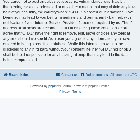
You agree not to post any abusive, obscene, vulgar, slanderous, hateful,
threatening, sexually-orientated or any other material that may violate any laws
be it of your country, the country where “GHXL” is hosted or International Law.
Doing so may lead to you being immediately and permanently banned, with
notification of your Internet Service Provider if deemed required by us. The IP
address of all posts are recorded to aid in enforcing these conditions. You
agree that “GHXL” have the right to remove, edit, move or close any topic at
any time should we see fit. As a user you agree to any information you have
entered to being stored in a database. While this information will not be
disclosed to any third party without your consent, neither “GHXL” nor phpBB
shall be held responsible for any hacking attempt that may lead to the data
being compromised.
Board index
Contact us
Delete cookies
All times are
UTC
Powered by
phpBB
® Forum Software © phpBB Limited
Privacy
|
Terms