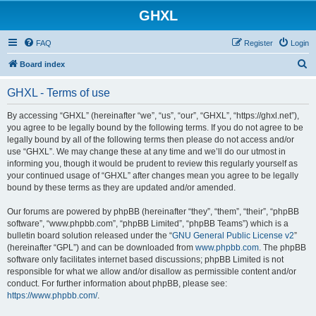
GHXL
FAQ
Register
Login
S
Board index
e
GHXL - Terms of use
a
r
By accessing “GHXL” (hereinafter “we”, “us”, “our”, “GHXL”, “https://ghxl.net”),
you agree to be legally bound by the following terms. If you do not agree to be
c
legally bound by all of the following terms then please do not access and/or
h
use “GHXL”. We may change these at any time and we’ll do our utmost in
informing you, though it would be prudent to review this regularly yourself as
your continued usage of “GHXL” after changes mean you agree to be legally
bound by these terms as they are updated and/or amended.
Our forums are powered by phpBB (hereinafter “they”, “them”, “their”, “phpBB
software”, “www.phpbb.com”, “phpBB Limited”, “phpBB Teams”) which is a
bulletin board solution released under the “
GNU General Public License v2
”
(hereinafter “GPL”) and can be downloaded from
www.phpbb.com
. The phpBB
software only facilitates internet based discussions; phpBB Limited is not
responsible for what we allow and/or disallow as permissible content and/or
conduct. For further information about phpBB, please see:
https://www.phpbb.com/
.