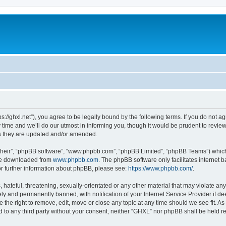
s://ghxl.net”), you agree to be legally bound by the following terms. If you do not a
me and we’ll do our utmost in informing you, though it would be prudent to review 
s they are updated and/or amended.
their”, “phpBB software”, “www.phpbb.com”, “phpBB Limited”, “phpBB Teams”) which i
 be downloaded from
www.phpbb.com
. The phpBB software only facilitates internet
or further information about phpBB, please see:
https://www.phpbb.com/
.
hateful, threatening, sexually-orientated or any other material that may violate any
y and permanently banned, with notification of your Internet Service Provider if d
 the right to remove, edit, move or close any topic at any time should we see fit. 
ed to any third party without your consent, neither “GHXL” nor phpBB shall be held r