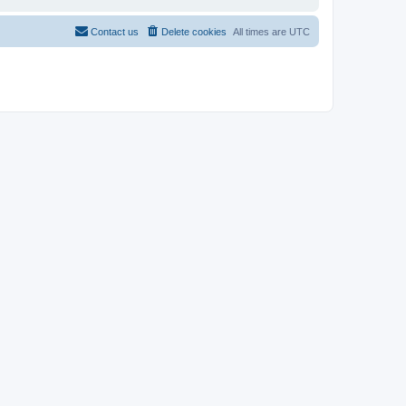
Contact us
Delete cookies
All times are
UTC