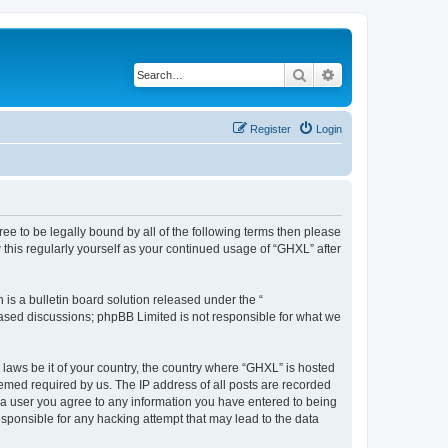
Search
Advanced search
Register
Login
gree to be legally bound by all of the following terms then please
this regularly yourself as your continued usage of “GHXL” after
s a bulletin board solution released under the “
 based discussions; phpBB Limited is not responsible for what we
 laws be it of your country, the country where “GHXL” is hosted
eemed required by us. The IP address of all posts are recorded
As a user you agree to any information you have entered to being
esponsible for any hacking attempt that may lead to the data