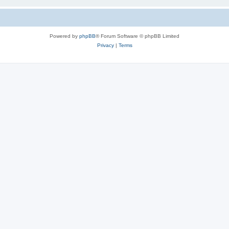
Powered by
phpBB
® Forum Software © phpBB Limited
Privacy
|
Terms