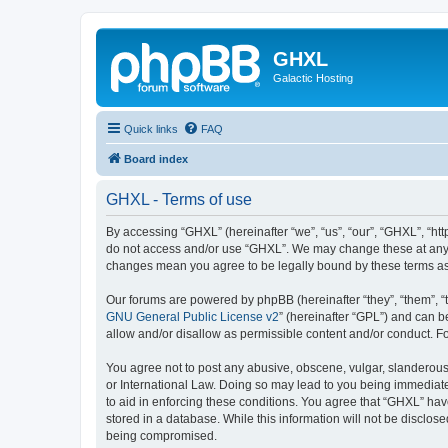
GHXL
Galactic Hosting
Quick links
FAQ
Board index
GHXL - Terms of use
By accessing “GHXL” (hereinafter “we”, “us”, “our”, “GHXL”, “http
do not access and/or use “GHXL”. We may change these at any ti
changes mean you agree to be legally bound by these terms a
Our forums are powered by phpBB (hereinafter “they”, “them”, “
GNU General Public License v2
” (hereinafter “GPL”) and can
allow and/or disallow as permissible content and/or conduct. F
You agree not to post any abusive, obscene, vulgar, slanderous, 
or International Law. Doing so may lead to you being immediatel
to aid in enforcing these conditions. You agree that “GHXL” have
stored in a database. While this information will not be disclos
being compromised.