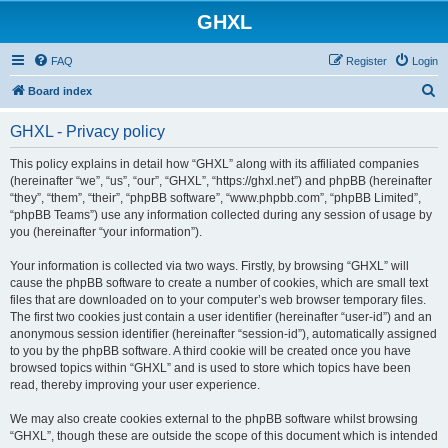
GHXL
FAQ
Register
Login
S
Board index
e
GHXL - Privacy policy
a
r
This policy explains in detail how “GHXL” along with its affiliated companies
(hereinafter “we”, “us”, “our”, “GHXL”, “https://ghxl.net”) and phpBB (hereinafter
c
“they”, “them”, “their”, “phpBB software”, “www.phpbb.com”, “phpBB Limited”,
h
“phpBB Teams”) use any information collected during any session of usage by
you (hereinafter “your information”).
Your information is collected via two ways. Firstly, by browsing “GHXL” will
cause the phpBB software to create a number of cookies, which are small text
files that are downloaded on to your computer’s web browser temporary files.
The first two cookies just contain a user identifier (hereinafter “user-id”) and an
anonymous session identifier (hereinafter “session-id”), automatically assigned
to you by the phpBB software. A third cookie will be created once you have
browsed topics within “GHXL” and is used to store which topics have been
read, thereby improving your user experience.
We may also create cookies external to the phpBB software whilst browsing
“GHXL”, though these are outside the scope of this document which is intended