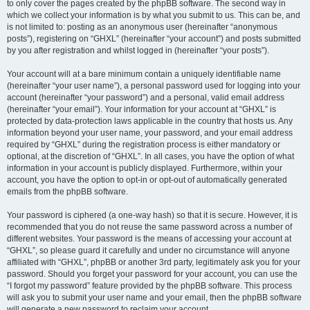
to only cover the pages created by the phpBB software. The second way in
which we collect your information is by what you submit to us. This can be, and
is not limited to: posting as an anonymous user (hereinafter “anonymous
posts”), registering on “GHXL” (hereinafter “your account”) and posts submitted
by you after registration and whilst logged in (hereinafter “your posts”).
Your account will at a bare minimum contain a uniquely identifiable name
(hereinafter “your user name”), a personal password used for logging into your
account (hereinafter “your password”) and a personal, valid email address
(hereinafter “your email”). Your information for your account at “GHXL” is
protected by data-protection laws applicable in the country that hosts us. Any
information beyond your user name, your password, and your email address
required by “GHXL” during the registration process is either mandatory or
optional, at the discretion of “GHXL”. In all cases, you have the option of what
information in your account is publicly displayed. Furthermore, within your
account, you have the option to opt-in or opt-out of automatically generated
emails from the phpBB software.
Your password is ciphered (a one-way hash) so that it is secure. However, it is
recommended that you do not reuse the same password across a number of
different websites. Your password is the means of accessing your account at
“GHXL”, so please guard it carefully and under no circumstance will anyone
affiliated with “GHXL”, phpBB or another 3rd party, legitimately ask you for your
password. Should you forget your password for your account, you can use the
“I forgot my password” feature provided by the phpBB software. This process
will ask you to submit your user name and your email, then the phpBB software
will generate a new password to reclaim your account.