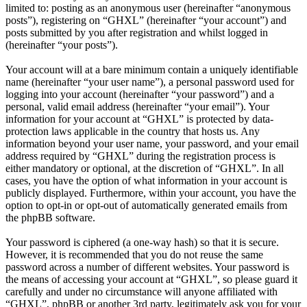
limited to: posting as an anonymous user (hereinafter “anonymous
posts”), registering on “GHXL” (hereinafter “your account”) and
posts submitted by you after registration and whilst logged in
(hereinafter “your posts”).
Your account will at a bare minimum contain a uniquely identifiable
name (hereinafter “your user name”), a personal password used for
logging into your account (hereinafter “your password”) and a
personal, valid email address (hereinafter “your email”). Your
information for your account at “GHXL” is protected by data-
protection laws applicable in the country that hosts us. Any
information beyond your user name, your password, and your email
address required by “GHXL” during the registration process is
either mandatory or optional, at the discretion of “GHXL”. In all
cases, you have the option of what information in your account is
publicly displayed. Furthermore, within your account, you have the
option to opt-in or opt-out of automatically generated emails from
the phpBB software.
Your password is ciphered (a one-way hash) so that it is secure.
However, it is recommended that you do not reuse the same
password across a number of different websites. Your password is
the means of accessing your account at “GHXL”, so please guard it
carefully and under no circumstance will anyone affiliated with
“GHXL”, phpBB or another 3rd party, legitimately ask you for your