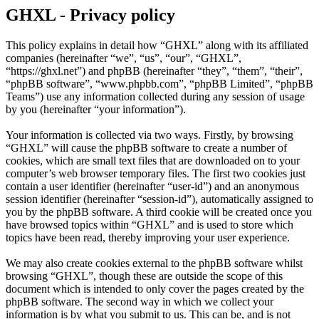
GHXL - Privacy policy
This policy explains in detail how “GHXL” along with its affiliated
companies (hereinafter “we”, “us”, “our”, “GHXL”,
“https://ghxl.net”) and phpBB (hereinafter “they”, “them”, “their”,
“phpBB software”, “www.phpbb.com”, “phpBB Limited”, “phpBB
Teams”) use any information collected during any session of usage
by you (hereinafter “your information”).
Your information is collected via two ways. Firstly, by browsing
“GHXL” will cause the phpBB software to create a number of
cookies, which are small text files that are downloaded on to your
computer’s web browser temporary files. The first two cookies just
contain a user identifier (hereinafter “user-id”) and an anonymous
session identifier (hereinafter “session-id”), automatically assigned to
you by the phpBB software. A third cookie will be created once you
have browsed topics within “GHXL” and is used to store which
topics have been read, thereby improving your user experience.
We may also create cookies external to the phpBB software whilst
browsing “GHXL”, though these are outside the scope of this
document which is intended to only cover the pages created by the
phpBB software. The second way in which we collect your
information is by what you submit to us. This can be, and is not