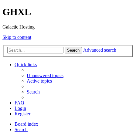
GHXL
Galactic Hosting
Skip to content
Advanced search
Search
Quick links
Unanswered topics
Active topics
Search
FAQ
Login
Register
Board index
Search