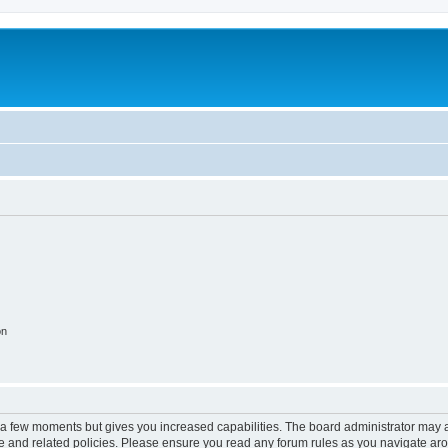
on
y a few moments but gives you increased capabilities. The board administrator may a
use and related policies. Please ensure you read any forum rules as you navigate ar