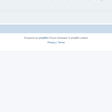
Powered by
phpBB
® Forum Software © phpBB Limited
Privacy
|
Terms