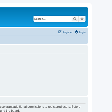
Search
Advanced search
Register
Login
lso grant additional permissions to registered users. Before
ound the board.