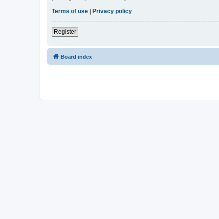
Terms of use
|
Privacy policy
Register
Board index