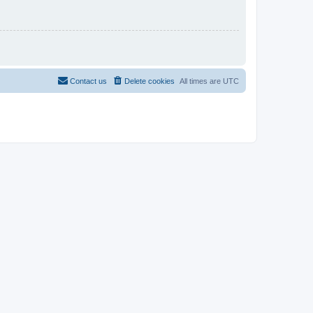
Contact us
Delete cookies
All times are
UTC