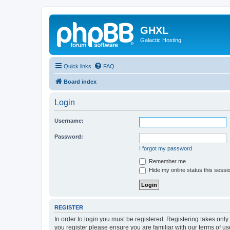
GHXL
Galactic Hosting
Quick links
FAQ
Board index
Login
Username:
Password:
I forgot my password
Remember me
Hide my online status this sessi
REGISTER
In order to login you must be registered. Registering takes onl
you register please ensure you are familiar with our terms of 