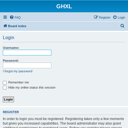
GHXL
FAQ
Register
Login
S
Board index
e
Login
a
r
Username:
c
h
Password:
I forgot my password
Remember me
Hide my online status this session
REGISTER
In order to login you must be registered. Registering takes only a few moments
but gives you increased capabilities. The board administrator may also grant
additional permissions to registered users. Before you register please ensure