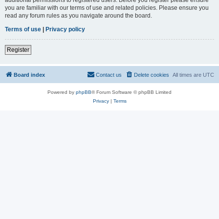
you are familiar with our terms of use and related policies. Please ensure you
read any forum rules as you navigate around the board.
Terms of use
|
Privacy policy
Register
Board index
Contact us
Delete cookies
All times are
UTC
Powered by
phpBB
® Forum Software © phpBB Limited
Privacy
|
Terms