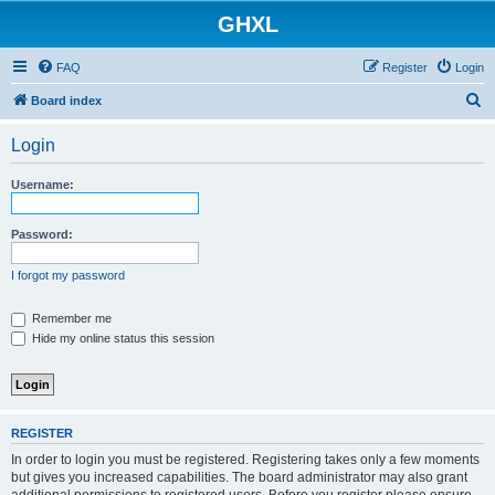
GHXL
FAQ
Register
Login
S
Board index
e
Login
a
r
Username:
c
h
Password:
I forgot my password
Remember me
Hide my online status this session
REGISTER
In order to login you must be registered. Registering takes only a few moments
but gives you increased capabilities. The board administrator may also grant
additional permissions to registered users. Before you register please ensure