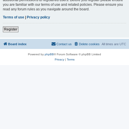
you are familiar with our terms of use and related policies. Please ensure you
read any forum rules as you navigate around the board.
Terms of use
|
Privacy policy
Register
Board index
Contact us
Delete cookies
All times are
UTC
Powered by
phpBB
® Forum Software © phpBB Limited
Privacy
|
Terms