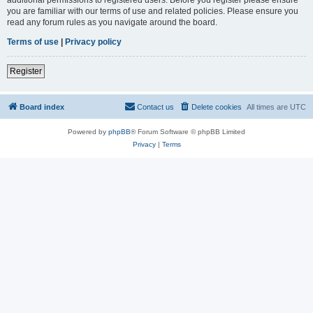
you are familiar with our terms of use and related policies. Please ensure you
read any forum rules as you navigate around the board.
Terms of use
|
Privacy policy
Register
Board index
Contact us
Delete cookies
All times are
UTC
Powered by
phpBB
® Forum Software © phpBB Limited
Privacy
|
Terms