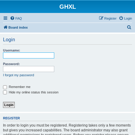
GHXL
FAQ
Register
Login
S
Board index
e
Login
a
r
Username:
c
h
Password:
I forgot my password
Remember me
Hide my online status this session
REGISTER
In order to login you must be registered. Registering takes only a few moments
but gives you increased capabilities. The board administrator may also grant
additional permissions to registered users. Before you register please ensure