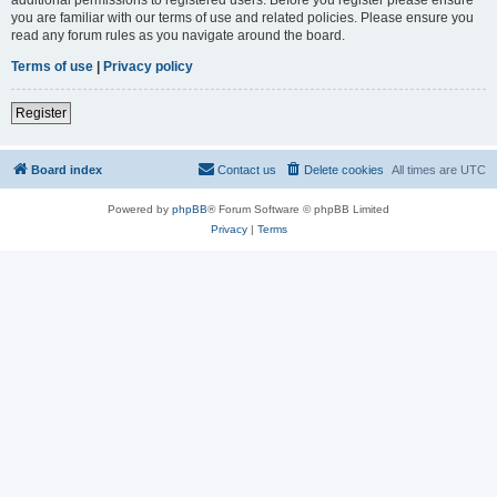
you are familiar with our terms of use and related policies. Please ensure you
read any forum rules as you navigate around the board.
Terms of use
|
Privacy policy
Register
Board index
Contact us
Delete cookies
All times are
UTC
Powered by
phpBB
® Forum Software © phpBB Limited
Privacy
|
Terms