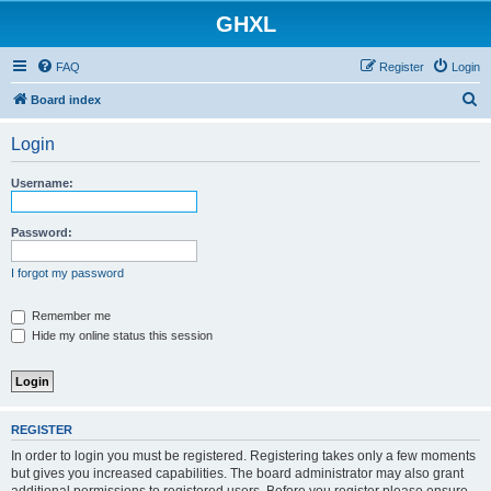
GHXL
FAQ
Register
Login
S
Board index
e
Login
a
r
Username:
c
h
Password:
I forgot my password
Remember me
Hide my online status this session
REGISTER
In order to login you must be registered. Registering takes only a few moments
but gives you increased capabilities. The board administrator may also grant
additional permissions to registered users. Before you register please ensure