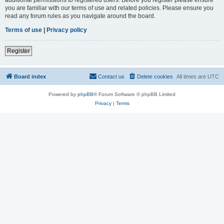
you are familiar with our terms of use and related policies. Please ensure you
read any forum rules as you navigate around the board.
Terms of use
|
Privacy policy
Register
Board index
Contact us
Delete cookies
All times are
UTC
Powered by
phpBB
® Forum Software © phpBB Limited
Privacy
|
Terms