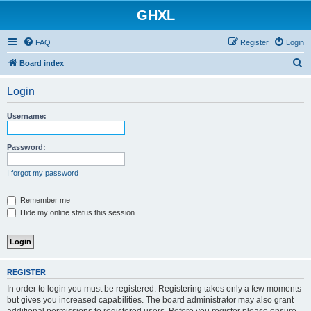
GHXL
FAQ
Register
Login
S
Board index
e
Login
a
r
Username:
c
h
Password:
I forgot my password
Remember me
Hide my online status this session
REGISTER
In order to login you must be registered. Registering takes only a few moments
but gives you increased capabilities. The board administrator may also grant
additional permissions to registered users. Before you register please ensure