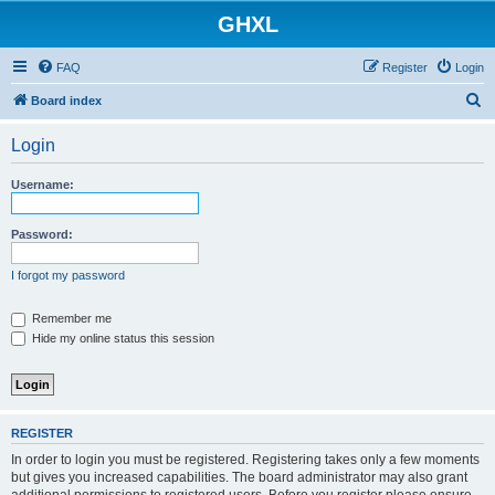
GHXL
FAQ
Register
Login
S
Board index
e
Login
a
r
Username:
c
h
Password:
I forgot my password
Remember me
Hide my online status this session
REGISTER
In order to login you must be registered. Registering takes only a few moments
but gives you increased capabilities. The board administrator may also grant
additional permissions to registered users. Before you register please ensure