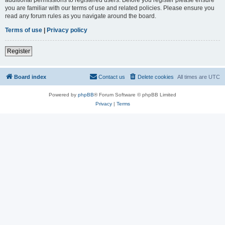
you are familiar with our terms of use and related policies. Please ensure you
read any forum rules as you navigate around the board.
Terms of use
|
Privacy policy
Register
Board index
Contact us
Delete cookies
All times are
UTC
Powered by
phpBB
® Forum Software © phpBB Limited
Privacy
|
Terms