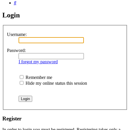
Search
Login
Username:
Password:
I forgot my password
Remember me
Hide my online status this session
Register
In order to login you must be registered. Registering takes only a