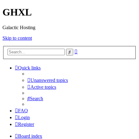
GHXL
Galactic Hosting
Skip to content
Advanced
Search
search
Quick links
Unanswered topics
Active topics
Search
FAQ
Login
Register
Board index