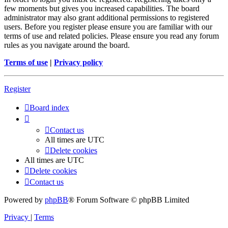
few moments but gives you increased capabilities. The board
administrator may also grant additional permissions to registered
users. Before you register please ensure you are familiar with our
terms of use and related policies. Please ensure you read any forum
rules as you navigate around the board.
Terms of use
|
Privacy policy
Register
Board index
Contact us
All times are
UTC
Delete cookies
All times are
UTC
Delete cookies
Contact us
Powered by
phpBB
® Forum Software © phpBB Limited
Privacy
|
Terms