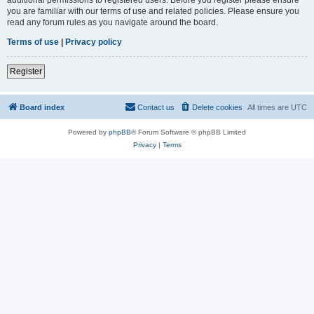
you are familiar with our terms of use and related policies. Please ensure you
read any forum rules as you navigate around the board.
Terms of use
|
Privacy policy
Register
Board index
Contact us
Delete cookies
All times are
UTC
Powered by
phpBB
® Forum Software © phpBB Limited
Privacy
|
Terms