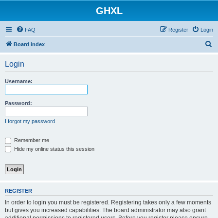
GHXL
FAQ
Register
Login
S
Board index
e
Login
a
r
Username:
c
h
Password:
I forgot my password
Remember me
Hide my online status this session
REGISTER
In order to login you must be registered. Registering takes only a few moments
but gives you increased capabilities. The board administrator may also grant
additional permissions to registered users. Before you register please ensure