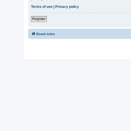
Terms of use
|
Privacy policy
Register
Board index