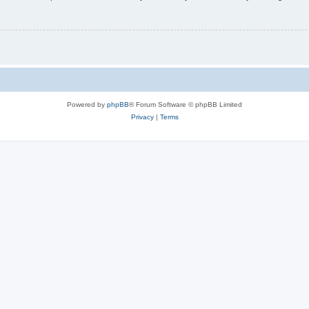
Powered by
phpBB
® Forum Software © phpBB Limited
Privacy
|
Terms