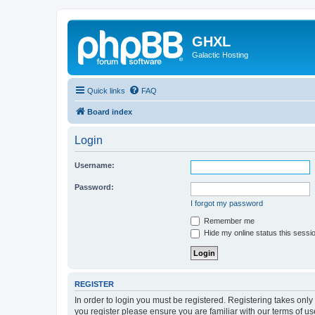
GHXL
Galactic Hosting
Quick links
FAQ
Board index
Login
Username:
Password:
I forgot my password
Remember me
Hide my online status this sessi
REGISTER
In order to login you must be registered. Registering takes onl
you register please ensure you are familiar with our terms of 