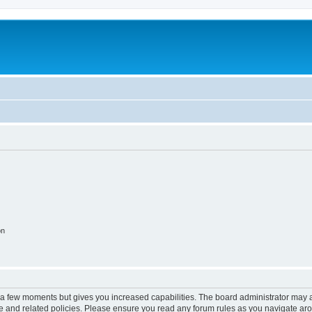
on
y a few moments but gives you increased capabilities. The board administrator may a
use and related policies. Please ensure you read any forum rules as you navigate ar