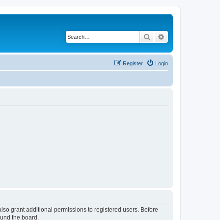
Search
Advanced search
Register
Login
lso grant additional permissions to registered users. Before
ound the board.