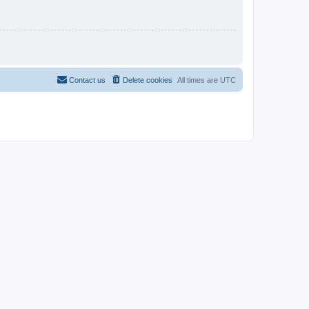
Contact us
Delete cookies
All times are
UTC