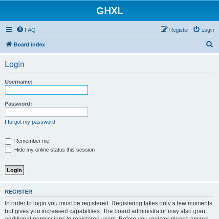
GHXL
FAQ
Register
Login
S
Board index
e
Login
a
r
Username:
c
h
Password:
I forgot my password
Remember me
Hide my online status this session
REGISTER
In order to login you must be registered. Registering takes only a few moments
but gives you increased capabilities. The board administrator may also grant
additional permissions to registered users. Before you register please ensure