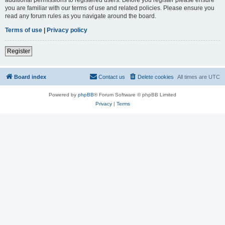
you are familiar with our terms of use and related policies. Please ensure you
read any forum rules as you navigate around the board.
Terms of use
|
Privacy policy
Register
Board index
Contact us
Delete cookies
All times are
UTC
Powered by
phpBB
® Forum Software © phpBB Limited
Privacy
|
Terms