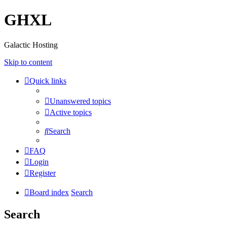
GHXL
Galactic Hosting
Skip to content
Quick links
Unanswered topics
Active topics
Search
FAQ
Login
Register
Board index
Search
Search