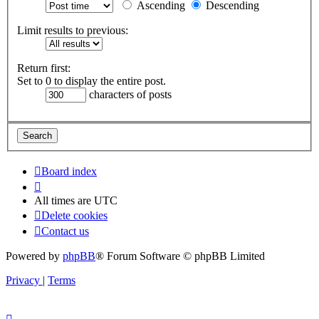
Ascending
Descending
Limit results to previous:
Return first:
Set to 0 to display the entire post.
characters of posts
Board index
All times are
UTC
Delete cookies
Contact us
Powered by
phpBB
® Forum Software © phpBB Limited
Privacy
|
Terms