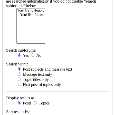
are searched automatically if you do not disable “search
subforums“ below.
Search subforums:
Yes
No
Search within:
Post subjects and message text
Message text only
Topic titles only
First post of topics only
Display results as:
Posts
Topics
Sort results by: