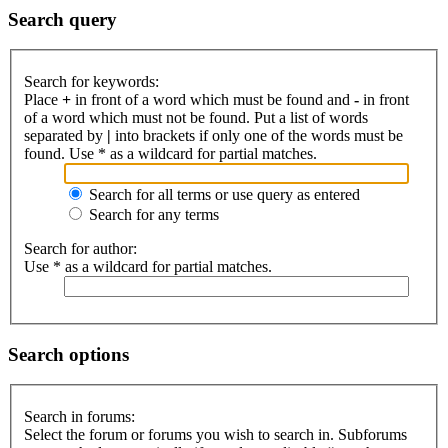
Search query
Search for keywords:
Place
+
in front of a word which must be found and
-
in front
of a word which must not be found. Put a list of words
separated by
|
into brackets if only one of the words must be
found. Use * as a wildcard for partial matches.
Search for all terms or use query as entered
Search for any terms
Search for author:
Use * as a wildcard for partial matches.
Search options
Search in forums:
Select the forum or forums you wish to search in. Subforums