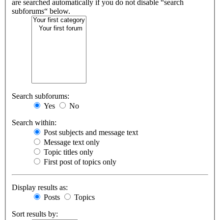
are searched automatically if you do not disable “search
subforums“ below.
Search subforums:
Yes
No
Search within:
Post subjects and message text
Message text only
Topic titles only
First post of topics only
Display results as:
Posts
Topics
Sort results by: