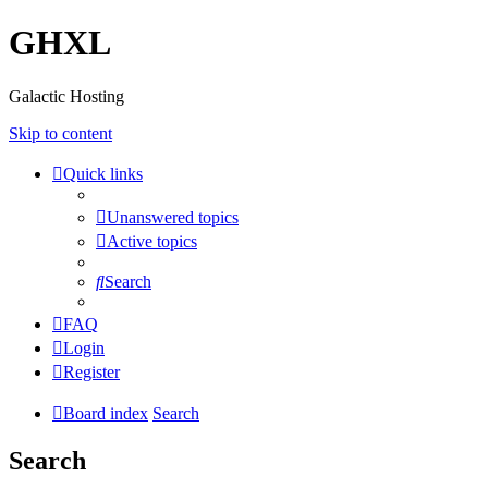
GHXL
Galactic Hosting
Skip to content
Quick links
Unanswered topics
Active topics
Search
FAQ
Login
Register
Board index
Search
Search