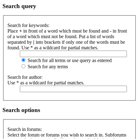
Search query
Search for keywords:
Place
+
in front of a word which must be found and
-
in front
of a word which must not be found. Put a list of words
separated by
|
into brackets if only one of the words must be
found. Use * as a wildcard for partial matches.
Search for all terms or use query as entered
Search for any terms
Search for author:
Use * as a wildcard for partial matches.
Search options
Search in forums:
Select the forum or forums you wish to search in. Subforums