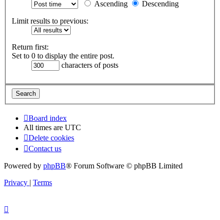
Ascending
Descending
Limit results to previous:
Return first:
Set to 0 to display the entire post.
characters of posts
Board index
All times are
UTC
Delete cookies
Contact us
Powered by
phpBB
® Forum Software © phpBB Limited
Privacy
|
Terms