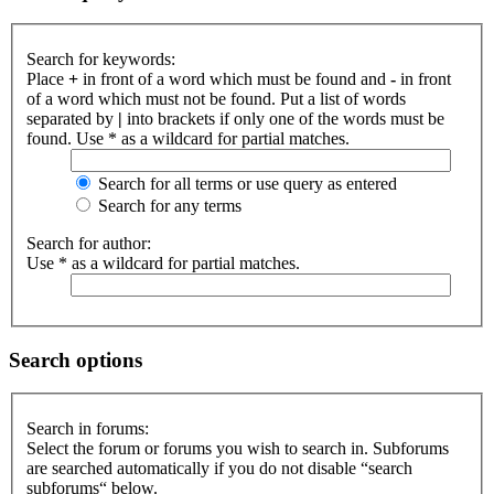
Search for keywords:
Place
+
in front of a word which must be found and
-
in front
of a word which must not be found. Put a list of words
separated by
|
into brackets if only one of the words must be
found. Use * as a wildcard for partial matches.
Search for all terms or use query as entered
Search for any terms
Search for author:
Use * as a wildcard for partial matches.
Search options
Search in forums:
Select the forum or forums you wish to search in. Subforums
are searched automatically if you do not disable “search
subforums“ below.