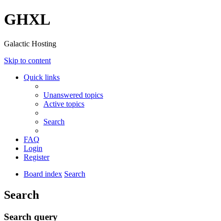
GHXL
Galactic Hosting
Skip to content
Quick links
Unanswered topics
Active topics
Search
FAQ
Login
Register
Board index
Search
Search
Search query