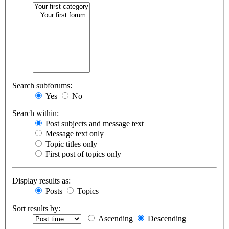
Search subforums:
Yes
No
Search within:
Post subjects and message text
Message text only
Topic titles only
First post of topics only
Display results as:
Posts
Topics
Sort results by:
Ascending
Descending