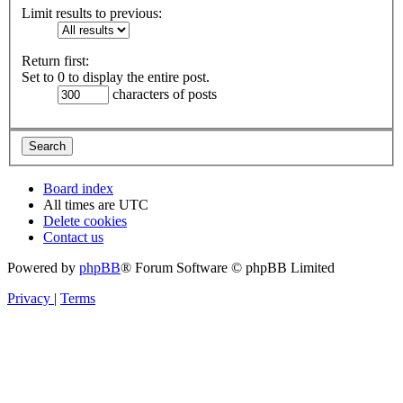
Limit results to previous:
Return first:
Set to 0 to display the entire post.
characters of posts
Board index
All times are
UTC
Delete cookies
Contact us
Powered by
phpBB
® Forum Software © phpBB Limited
Privacy
|
Terms