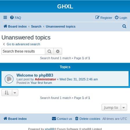
GHXL
FAQ
Register
Login
S
Board index
Search
Unanswered topics
e
Unanswered topics
a
Go to advanced search
r
Search
Advanced search
c
Search found 1 match • Page
1
of
1
h
Topics
Welcome to phpBB3
Last post by
Administrator
«
Wed Dec 31, 2025 2:46 am
Posted in
Your first forum
Search found 1 match • Page
1
of
1
Jump to
Board index
Contact us
Delete cookies
All times are
UTC
Powered by
phpBB
® Forum Software © phpBB Limited