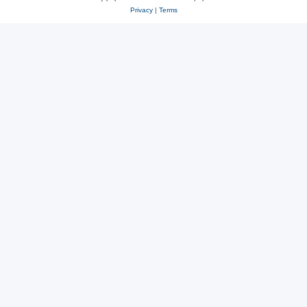
Privacy
|
Terms