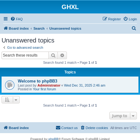
GHXL
FAQ
Register
Login
S
Board index
Search
Unanswered topics
e
Unanswered topics
a
Go to advanced search
r
Search
Advanced search
c
Search found 1 match • Page
1
of
1
h
Topics
Welcome to phpBB3
Last post by
Administrator
«
Wed Dec 31, 2025 2:46 am
Posted in
Your first forum
Search found 1 match • Page
1
of
1
Jump to
Board index
Contact us
Delete cookies
All times are
UTC
Powered by
phpBB
® Forum Software © phpBB Limited