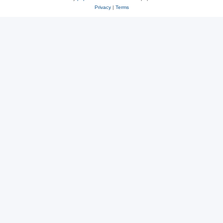
Privacy
|
Terms