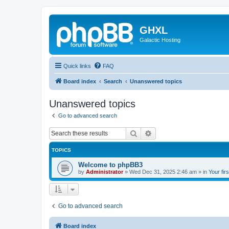
GHXL
Galactic Hosting
Quick links
FAQ
Board index
Search
Unanswered topics
Unanswered topics
Go to advanced search
Search
Advanced search
TOPICS
Welcome to phpBB3
by
Administrator
»
Wed Dec 31, 2025 2:46 am
» in
Your fir
Go to advanced search
Board index