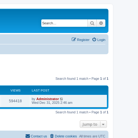
Search
Advanced search
Register
Login
Search found 1 match • Page
1
of
1
VIEWS
LAST POST
by
Administrator
594418
Wed Dec 31, 2025 2:46 am
Search found 1 match • Page
1
of
1
Jump to
Contact us
Delete cookies
All times are
UTC