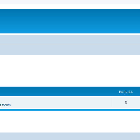
REPLIES
0
st forum