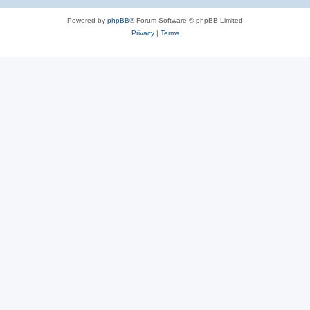
Powered by
phpBB
® Forum Software © phpBB Limited
Privacy
|
Terms