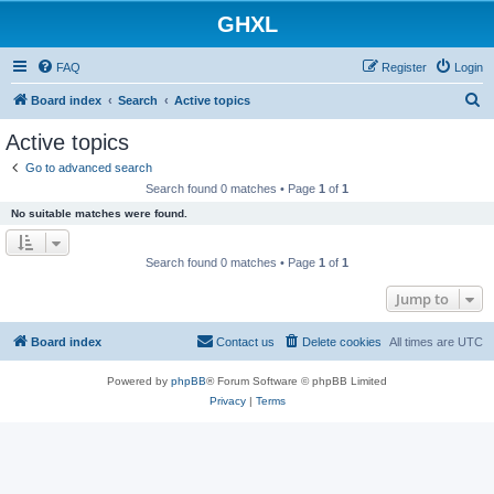
GHXL
FAQ
Register
Login
S
Board index
Search
Active topics
e
Active topics
a
Go to advanced search
r
Search found 0 matches • Page
1
of
1
c
No suitable matches were found.
h
Search found 0 matches • Page
1
of
1
Jump to
Board index
Contact us
Delete cookies
All times are
UTC
Powered by
phpBB
® Forum Software © phpBB Limited
Privacy
|
Terms