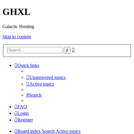
GHXL
Galactic Hosting
Skip to content
Advanced
Search
search
Quick links
Unanswered topics
Active topics
Search
FAQ
Login
Register
Board index
Search
Active topics