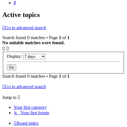
Search
Active topics
Go to advanced search
Search found 0 matches • Page
1
of
1
No suitable matches were found.
Display:
Search found 0 matches • Page
1
of
1
Go to advanced search
Jump to
Your first category
↳ Your first forum
Board index