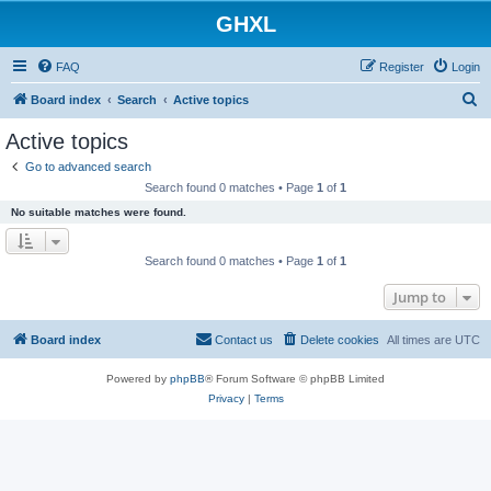
GHXL
FAQ
Register
Login
S
Board index
Search
Active topics
e
Active topics
a
Go to advanced search
r
Search found 0 matches • Page
1
of
1
c
No suitable matches were found.
h
Search found 0 matches • Page
1
of
1
Jump to
Board index
Contact us
Delete cookies
All times are
UTC
Powered by
phpBB
® Forum Software © phpBB Limited
Privacy
|
Terms