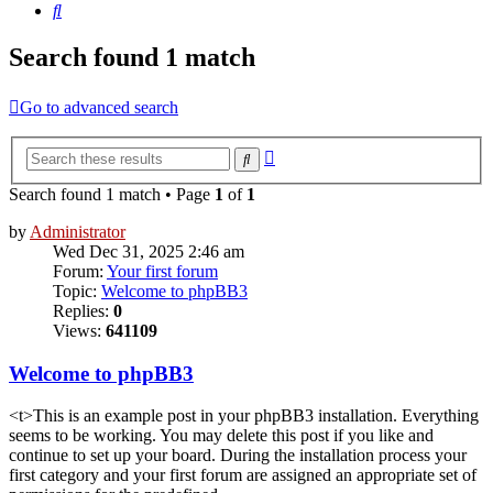
Search
Search found 1 match
Go to advanced search
Advanced
Search
search
Search found 1 match • Page
1
of
1
by
Administrator
Wed Dec 31, 2025 2:46 am
Forum:
Your first forum
Topic:
Welcome to phpBB3
Replies:
0
Views:
641109
Welcome to phpBB3
<t>This is an example post in your phpBB3 installation. Everything
seems to be working. You may delete this post if you like and
continue to set up your board. During the installation process your
first category and your first forum are assigned an appropriate set of