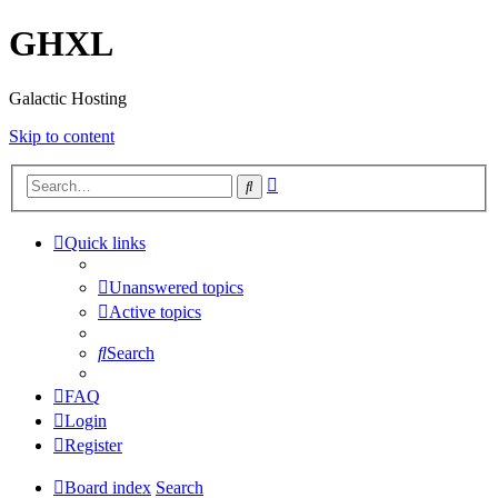
GHXL
Galactic Hosting
Skip to content
Advanced
Search
search
Quick links
Unanswered topics
Active topics
Search
FAQ
Login
Register
Board index
Search