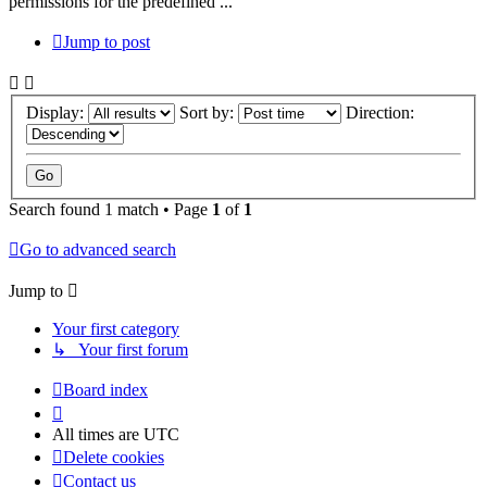
permissions for the predefined ...
Jump to post
Display:
Sort by:
Direction:
Search found 1 match • Page
1
of
1
Go to advanced search
Jump to
Your first category
↳ Your first forum
Board index
All times are
UTC
Delete cookies
Contact us