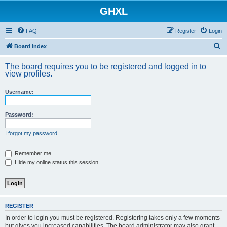
GHXL
FAQ
Register
Login
S
Board index
e
The board requires you to be registered and logged in to
a
view profiles.
r
Username:
c
h
Password:
I forgot my password
Remember me
Hide my online status this session
REGISTER
In order to login you must be registered. Registering takes only a few moments
but gives you increased capabilities. The board administrator may also grant