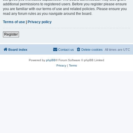
additional permissions to registered users. Before you register please ensure
you are familiar with our terms of use and related policies. Please ensure you
read any forum rules as you navigate around the board.
Terms of use
|
Privacy policy
Register
Board index
Contact us
Delete cookies
All times are
UTC
Powered by
phpBB
® Forum Software © phpBB Limited
Privacy
|
Terms