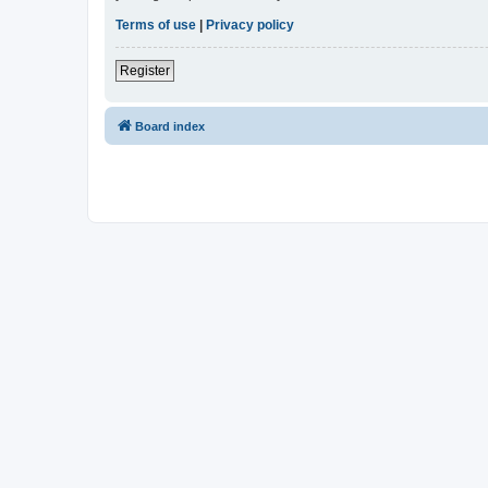
Terms of use
|
Privacy policy
Register
Board index