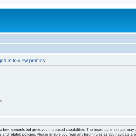
d in to view profiles.
on
y a few moments but gives you increased capabilities. The board administrator may a
use and related policies. Please ensure you read any forum rules as you navigate ar