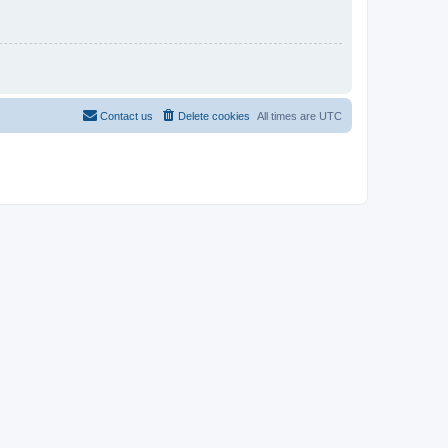
Contact us
Delete cookies
All times are
UTC