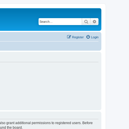
Search
Advanced search
Register
Login
lso grant additional permissions to registered users. Before
ound the board.