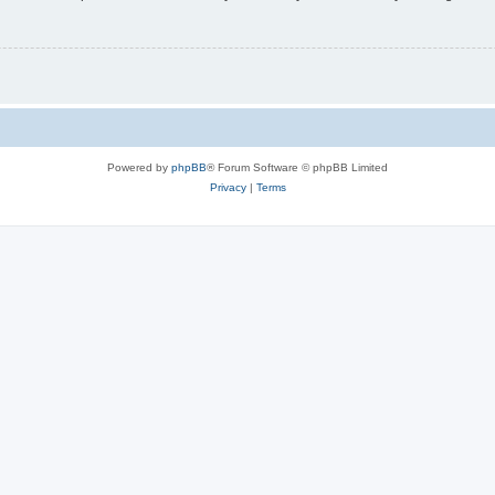
Powered by
phpBB
® Forum Software © phpBB Limited
Privacy
|
Terms