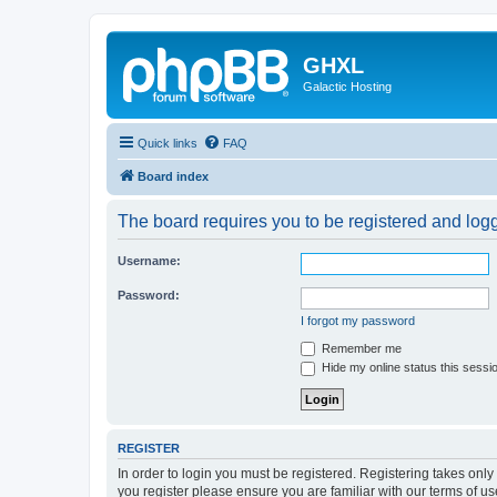
GHXL
Galactic Hosting
Quick links
FAQ
Board index
The board requires you to be registered and logge
Username:
Password:
I forgot my password
Remember me
Hide my online status this sessi
REGISTER
In order to login you must be registered. Registering takes onl
you register please ensure you are familiar with our terms of 