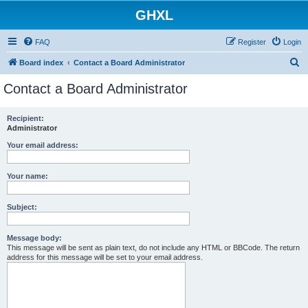
GHXL
FAQ
Register
Login
S
Board index
Contact a Board Administrator
e
Contact a Board Administrator
a
r
Recipient:
Administrator
c
h
Your email address:
Your name:
Subject:
Message body:
This message will be sent as plain text, do not include any HTML or BBCode. The return
address for this message will be set to your email address.