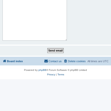
Board index
Contact us
Delete cookies
All times are
UTC
Powered by
phpBB
® Forum Software © phpBB Limited
Privacy
|
Terms