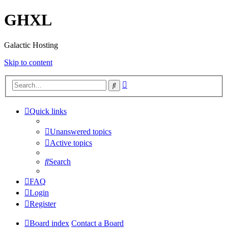
GHXL
Galactic Hosting
Skip to content
Advanced
Search
search
Quick links
Unanswered topics
Active topics
Search
FAQ
Login
Register
Board index
Contact a Board