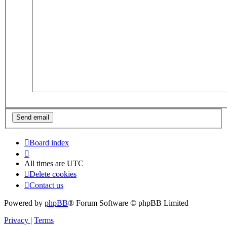
Board index
All times are
UTC
Delete cookies
Contact us
Powered by
phpBB
® Forum Software © phpBB Limited
Privacy
|
Terms