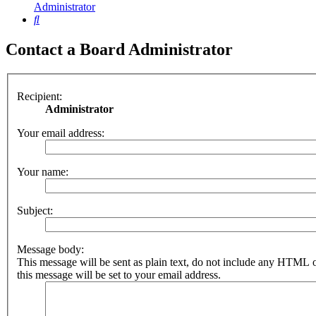
Administrator
Search
Contact a Board Administrator
Recipient:
Administrator
Your email address:
Your name:
Subject:
Message body:
This message will be sent as plain text, do not include any HTML 
this message will be set to your email address.