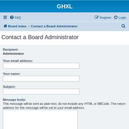
GHXL
FAQ
Register
Login
S
Board index
Contact a Board Administrator
e
Contact a Board Administrator
a
r
Recipient:
Administrator
c
h
Your email address:
Your name:
Subject:
Message body:
This message will be sent as plain text, do not include any HTML or BBCode. The return
address for this message will be set to your email address.