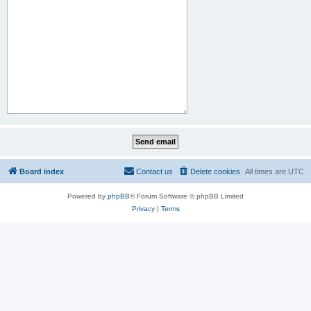
Board index
Contact us
Delete cookies
All times are
UTC
Powered by
phpBB
® Forum Software © phpBB Limited
Privacy
|
Terms