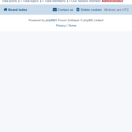
Total posts
1
• Total topics
1
• Total members
1
• Our newest member
Administrator
Board index
Contact us
Delete cookies
All times are
UTC
Powered by
phpBB
® Forum Software © phpBB Limited
Privacy
|
Terms