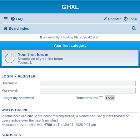
GHXL
FAQ
Register
Login
S
Board index
e
It is currently Thu Aug 06, 2026 4:10 am
a
Your first category
r
Your first forum
c
Description of your first forum.
Topics:
1
h
LOGIN
•
REGISTER
Username:
Password:
I forgot my password
Remember me
WHO IS ONLINE
In total there are
202
users online :: 0 registered, 0 hidden and 202 guests (based on
users active over the past 5 minutes)
Most users ever online was
6760
on Tue Jul 21, 2026 9:01 am
STATISTICS