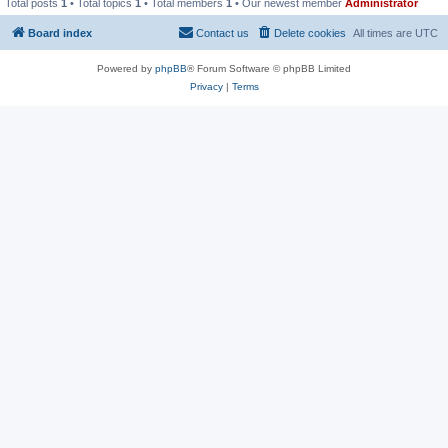
Total posts
1
• Total topics
1
• Total members
1
• Our newest member
Administrator
Board index
Contact us
Delete cookies
All times are
UTC
Powered by
phpBB
® Forum Software © phpBB Limited
Privacy
|
Terms