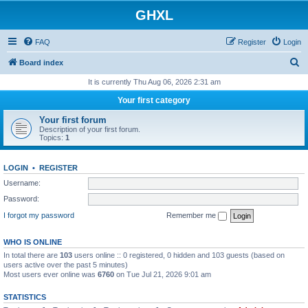
GHXL
FAQ
Register
Login
S
Board index
e
It is currently Thu Aug 06, 2026 2:31 am
a
Your first category
r
Your first forum
c
Description of your first forum.
Topics:
1
h
LOGIN
•
REGISTER
Username:
Password:
I forgot my password
Remember me
WHO IS ONLINE
In total there are
103
users online :: 0 registered, 0 hidden and 103 guests (based on
users active over the past 5 minutes)
Most users ever online was
6760
on Tue Jul 21, 2026 9:01 am
STATISTICS