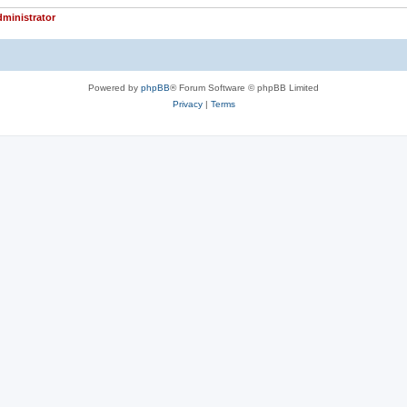
ministrator
Powered by
phpBB
® Forum Software © phpBB Limited
Privacy
|
Terms