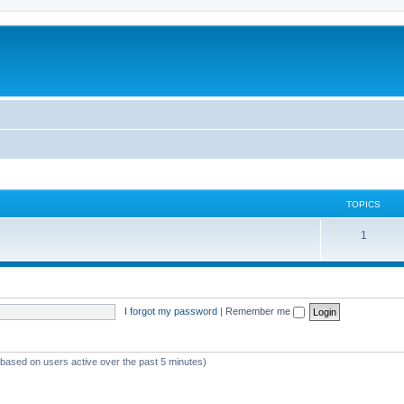
TOPICS
1
I forgot my password
|
Remember me
 (based on users active over the past 5 minutes)