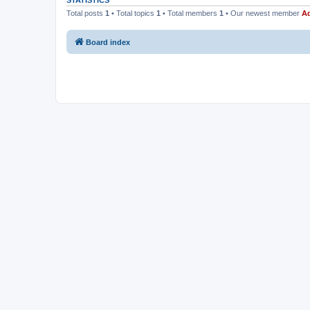
STATISTICS
Total posts
1
• Total topics
1
• Total members
1
• Our newest member
Ad
Board index