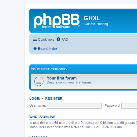
GHXL
Galactic Hosting
Quick links
FAQ
Board index
YOUR FIRST CATEGORY
Your first forum
Description of your first forum.
LOGIN
•
REGISTER
Username:
Password:
WHO IS ONLINE
In total there are
69
users online :: 0 registered, 0 hidden and 69 guests
Most users ever online was
6760
on Tue Jul 21, 2026 9:01 am