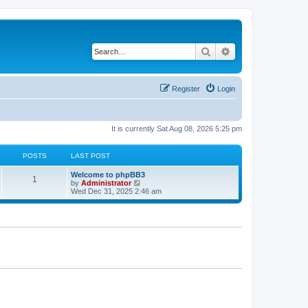
Search
Advanced search
Register
Login
It is currently Sat Aug 08, 2026 5:25 pm
POSTS
LAST POST
Welcome to phpBB3
1
V
by
Administrator
i
Wed Dec 31, 2025 2:46 am
e
w
t
h
e
l
a
t
e
s
t
p
o
s