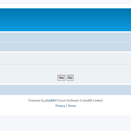
Powered by
phpBB
® Forum Software © phpBB Limited
Privacy
|
Terms