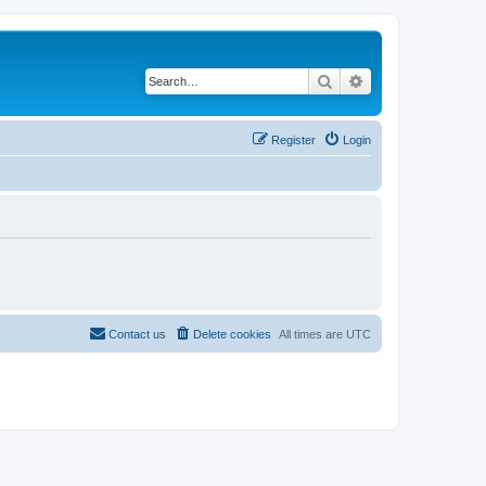
Search
Advanced search
Register
Login
Contact us
Delete cookies
All times are
UTC