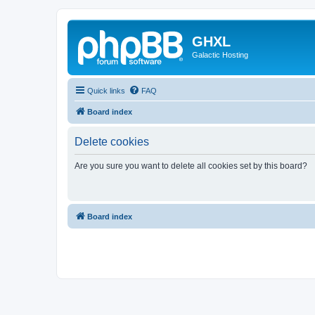
GHXL
Galactic Hosting
Quick links
FAQ
Board index
Delete cookies
Are you sure you want to delete all cookies set by this board?
Board index