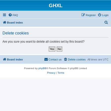
GHXL
FAQ
Register
Login
S
Board index
e
Delete cookies
a
r
Are you sure you want to delete all cookies set by this board?
c
h
Board index
Contact us
Delete cookies
All times are
UTC
Powered by
phpBB
® Forum Software © phpBB Limited
Privacy
|
Terms