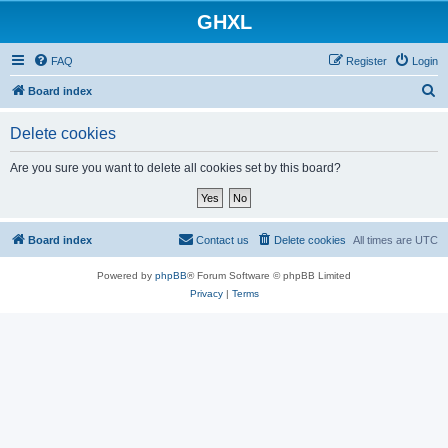
GHXL
FAQ
Register
Login
S
Board index
e
Delete cookies
a
r
Are you sure you want to delete all cookies set by this board?
c
h
Board index
Contact us
Delete cookies
All times are
UTC
Powered by
phpBB
® Forum Software © phpBB Limited
Privacy
|
Terms