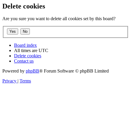
Delete cookies
Are you sure you want to delete all cookies set by this board?
Board index
All times are
UTC
Delete cookies
Contact us
Powered by
phpBB
® Forum Software © phpBB Limited
Privacy
|
Terms