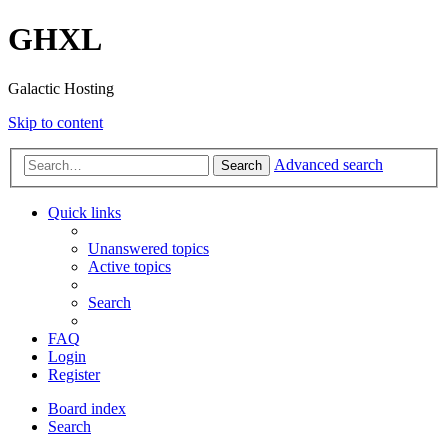
GHXL
Galactic Hosting
Skip to content
Advanced search
Search
Quick links
Unanswered topics
Active topics
Search
FAQ
Login
Register
Board index
Search