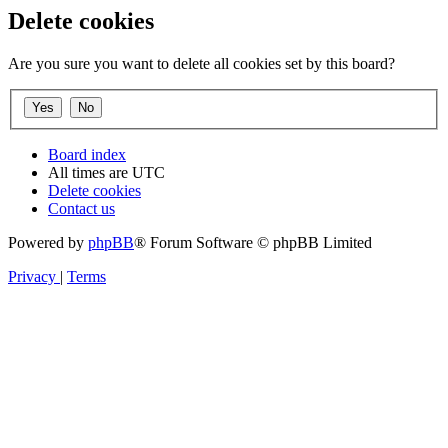
Delete cookies
Are you sure you want to delete all cookies set by this board?
Board index
All times are
UTC
Delete cookies
Contact us
Powered by
phpBB
® Forum Software © phpBB Limited
Privacy
|
Terms