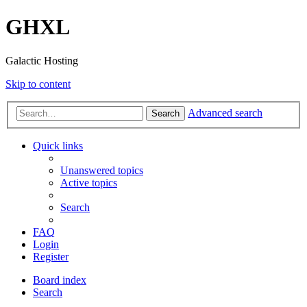
GHXL
Galactic Hosting
Skip to content
Advanced search
Search
Quick links
Unanswered topics
Active topics
Search
FAQ
Login
Register
Board index
Search