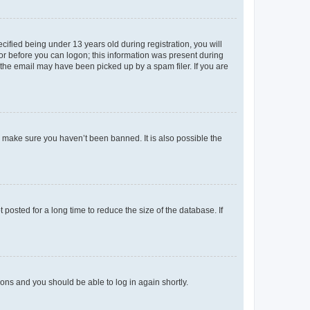
fied being under 13 years old during registration, you will
tor before you can logon; this information was present during
r the email may have been picked up by a spam filer. If you are
o make sure you haven’t been banned. It is also possible the
osted for a long time to reduce the size of the database. If
tions and you should be able to log in again shortly.