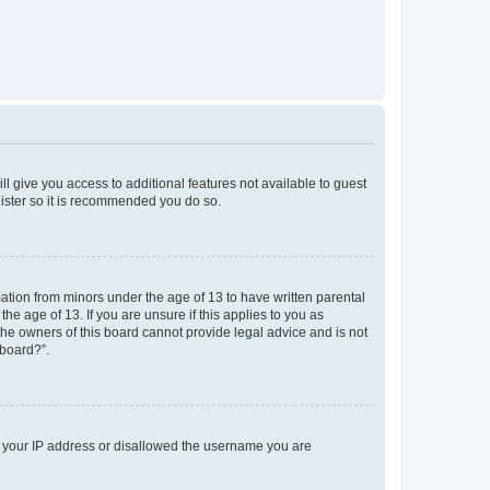
ll give you access to additional features not available to guest
gister so it is recommended you do so.
mation from minors under the age of 13 to have written parental
e age of 13. If you are unsure if this applies to you as
 the owners of this board cannot provide legal advice and is not
 board?”.
ed your IP address or disallowed the username you are