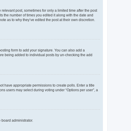
 relevant post, sometimes for only a limited time after the post
sts the number of times you edited it along with the date and
ote as to why they’ve edited the post at their own discretion.
osting form to add your signature. You can also add a
ature being added to individual posts by un-checking the add
not have appropriate permissions to create polls. Enter a title
tions users may select during voting under “Options per user”, a
e board administrator.