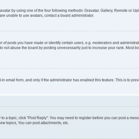
vatar by using one of the four following methods: Gravatar, Gallery, Remote or Uplo
re unable to use avatars, contact a board administrator.
f posts you have made or identify certain users, e.g. moderators and administrato
do not abuse the board by posting unnecessarily just to increase your rank. Most boa
t-in email form, and only if the administrator has enabled this feature. This is to 
y to a topic, click "Post Reply". You may need to register before you can post a messa
ew topics, You can post attachments, etc.