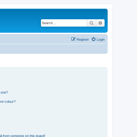
Search
Advanced search
Register
Login
n one?
ent colour?
il from someone on this board!