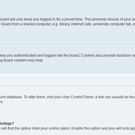
oard will only keep you logged in for a preset time. This prevents misuse of your 
oard from a shared computer, e.g. library, internet cafe, university computer lab, e
eep you authenticated and logged into the board. Cookies also provide functions s
ting board cookies may help.
 board database. To alter them, visit your User Control Panel; a link can usually be 
es.
istings?
will find the option
Hide your online status
. Enable this option and you will only a