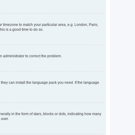
our timezone to match your particular area, e.g. London, Paris,
his is a good time to do so.
an administrator to correct the problem.
f they can install the language pack you need. If the language
lly in the form of stars, blocks or dots, indicating how many
 user.