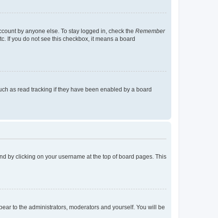
account by anyone else. To stay logged in, check the
Remember
tc. If you do not see this checkbox, it means a board
uch as read tracking if they have been enabled by a board
found by clicking on your username at the top of board pages. This
ppear to the administrators, moderators and yourself. You will be