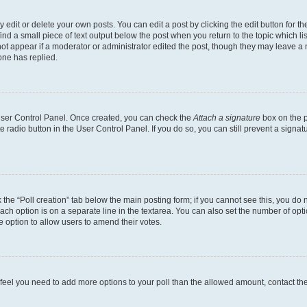
dit or delete your own posts. You can edit a post by clicking the edit button for the
ind a small piece of text output below the post when you return to the topic which li
not appear if a moderator or administrator edited the post, though they may leave a n
ne has replied.
 User Control Panel. Once created, you can check the
Attach a signature
box on the p
te radio button in the User Control Panel. If you do so, you can still prevent a sign
ck the “Poll creation” tab below the main posting form; if you cannot see this, you do 
each option is on a separate line in the textarea. You can also set the number of op
 the option to allow users to amend their votes.
you feel you need to add more options to your poll than the allowed amount, contact th