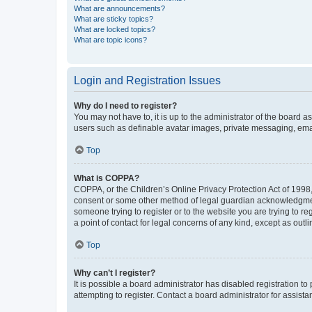
What are announcements?
What are sticky topics?
What are locked topics?
What are topic icons?
Login and Registration Issues
Why do I need to register?
You may not have to, it is up to the administrator of the board a
users such as definable avatar images, private messaging, email
Top
What is COPPA?
COPPA, or the Children’s Online Privacy Protection Act of 1998, 
consent or some other method of legal guardian acknowledgment, 
someone trying to register or to the website you are trying to r
a point of contact for legal concerns of any kind, except as outl
Top
Why can’t I register?
It is possible a board administrator has disabled registration 
attempting to register. Contact a board administrator for assista