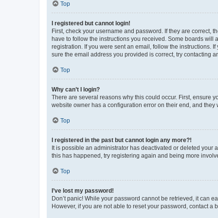
Top
I registered but cannot login!
First, check your username and password. If they are correct, 
have to follow the instructions you received. Some boards will a
registration. If you were sent an email, follow the instructions
sure the email address you provided is correct, try contacting a
Top
Why can’t I login?
There are several reasons why this could occur. First, ensure y
website owner has a configuration error on their end, and they w
Top
I registered in the past but cannot login any more?!
It is possible an administrator has deactivated or deleted your
this has happened, try registering again and being more involv
Top
I’ve lost my password!
Don’t panic! While your password cannot be retrieved, it can eas
However, if you are not able to reset your password, contact a b