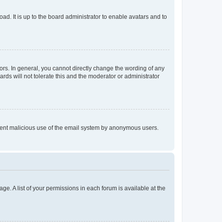
ad. It is up to the board administrator to enable avatars and to
rs. In general, you cannot directly change the wording of any
rds will not tolerate this and the moderator or administrator
prevent malicious use of the email system by anonymous users.
ge. A list of your permissions in each forum is available at the