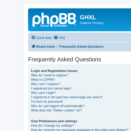
GHXL
Galactic Hosting
Quick links
FAQ
Board index
Frequently Asked Questions
Frequently Asked Questions
Login and Registration Issues
Why do I need to register?
What is COPPA?
Why can’t I register?
I registered but cannot login!
Why can’t I login?
I registered in the past but cannot login any more?!
I’ve lost my password!
Why do I get logged off automatically?
What does the “Delete cookies” do?
User Preferences and settings
How do I change my settings?
How do I prevent my username appearing in the online user listings?