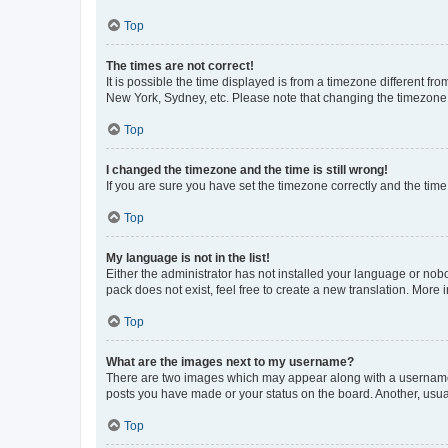
Top
The times are not correct!
It is possible the time displayed is from a timezone different fr
New York, Sydney, etc. Please note that changing the timezone, l
Top
I changed the timezone and the time is still wrong!
If you are sure you have set the timezone correctly and the time i
Top
My language is not in the list!
Either the administrator has not installed your language or nob
pack does not exist, feel free to create a new translation. More
Top
What are the images next to my username?
There are two images which may appear along with a username w
posts you have made or your status on the board. Another, usual
Top