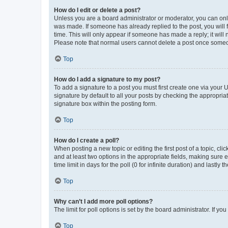
How do I edit or delete a post?
Unless you are a board administrator or moderator, you can only e
was made. If someone has already replied to the post, you will f
time. This will only appear if someone has made a reply; it will 
Please note that normal users cannot delete a post once someo
Top
How do I add a signature to my post?
To add a signature to a post you must first create one via your
signature by default to all your posts by checking the appropria
signature box within the posting form.
Top
How do I create a poll?
When posting a new topic or editing the first post of a topic, cli
and at least two options in the appropriate fields, making sure 
time limit in days for the poll (0 for infinite duration) and lastly
Top
Why can’t I add more poll options?
The limit for poll options is set by the board administrator. If 
Top