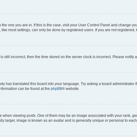
om the one you are in. If this is the case, visit your User Control Panel and change y
ike most settings, can only be done by registered users. If you are not registered, t
s still incorrect, then the time stored on the server clock is incorrect. Please notify 
ody has translated this board into your language. Try asking a board administrator i
 information can be found at the
phpBB
® website.
hen viewing posts. One of them may be an image associated with your rank, genera
ly larger, image is known as an avatar and is generally unique or personal to each