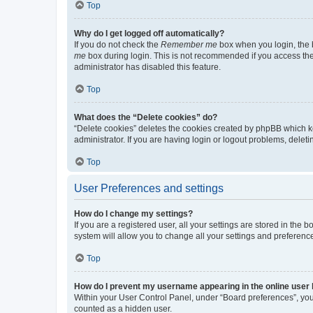
Top
Why do I get logged off automatically?
If you do not check the
Remember me
box when you login, the b
me
box during login. This is not recommended if you access the b
administrator has disabled this feature.
Top
What does the “Delete cookies” do?
“Delete cookies” deletes the cookies created by phpBB which k
administrator. If you are having login or logout problems, dele
Top
User Preferences and settings
How do I change my settings?
If you are a registered user, all your settings are stored in the
system will allow you to change all your settings and preferenc
Top
How do I prevent my username appearing in the online user l
Within your User Control Panel, under “Board preferences”, you 
counted as a hidden user.