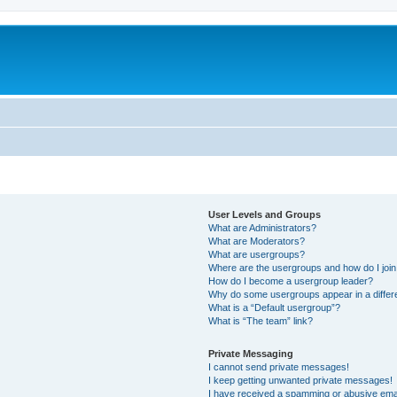
User Levels and Groups
What are Administrators?
What are Moderators?
What are usergroups?
Where are the usergroups and how do I joi
How do I become a usergroup leader?
Why do some usergroups appear in a differ
What is a “Default usergroup”?
What is “The team” link?
Private Messaging
I cannot send private messages!
I keep getting unwanted private messages!
I have received a spamming or abusive ema