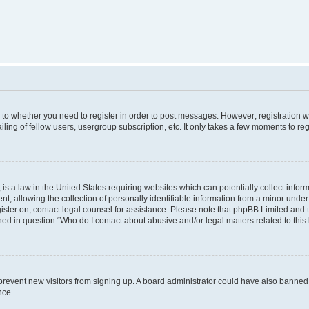
s to whether you need to register in order to post messages. However; registration wi
ing of fellow users, usergroup subscription, etc. It only takes a few moments to re
is a law in the United States requiring websites which can potentially collect infor
allowing the collection of personally identifiable information from a minor under th
egister on, contact legal counsel for assistance. Please note that phpBB Limited and
ined in question “Who do I contact about abusive and/or legal matters related to this
to prevent new visitors from signing up. A board administrator could have also bann
nce.