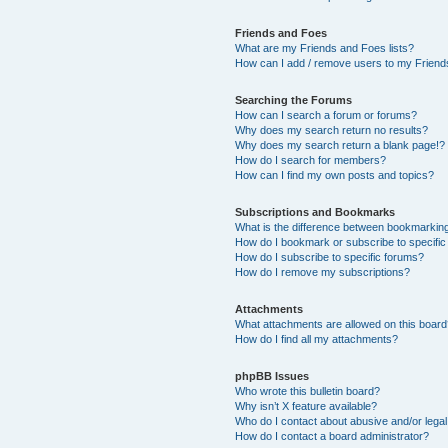
Friends and Foes
What are my Friends and Foes lists?
How can I add / remove users to my Friends
Searching the Forums
How can I search a forum or forums?
Why does my search return no results?
Why does my search return a blank page!?
How do I search for members?
How can I find my own posts and topics?
Subscriptions and Bookmarks
What is the difference between bookmarkin
How do I bookmark or subscribe to specific
How do I subscribe to specific forums?
How do I remove my subscriptions?
Attachments
What attachments are allowed on this boar
How do I find all my attachments?
phpBB Issues
Who wrote this bulletin board?
Why isn’t X feature available?
Who do I contact about abusive and/or legal 
How do I contact a board administrator?