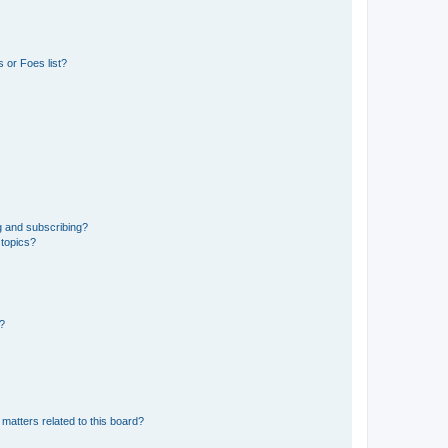
 or Foes list?
g and subscribing?
 topics?
d?
matters related to this board?