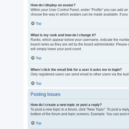
How do I display an avatar?
Within your User Control Panel, under “Profile” you can add an a
choose the way in which avatars can be made available. If you a
Top
What is my rank and how do I change it?
Ranks, which appear below your username, indicate the number o
board ranks as they are set by the board administrator. Please 
will simply lower your post count.
Top
When I click the email link for a user it asks me to login?
Only registered users can send email to other users via the buil
Top
Posting Issues
How do I create a new topic or post a reply?
To post a new topic in a forum, click "New Topic". To post a repl
bottom of the forum and topic screens. Example: You can post n
Top