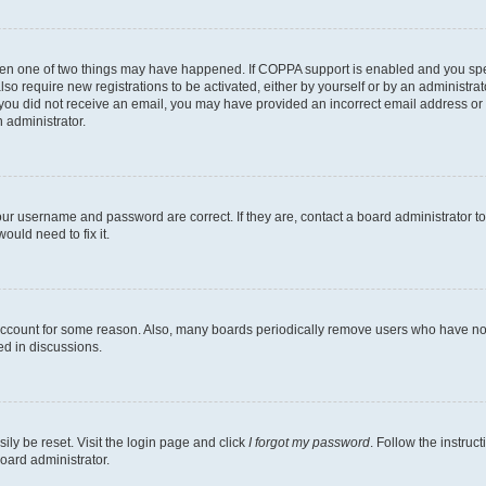
then one of two things may have happened. If COPPA support is enabled and you speci
lso require new registrations to be activated, either by yourself or by an administra
. If you did not receive an email, you may have provided an incorrect email address o
n administrator.
our username and password are correct. If they are, contact a board administrator t
ould need to fix it.
 account for some reason. Also, many boards periodically remove users who have not p
ed in discussions.
ily be reset. Visit the login page and click
I forgot my password
. Follow the instruc
oard administrator.