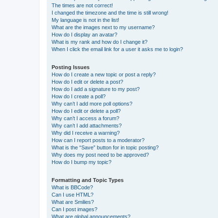
The times are not correct!
I changed the timezone and the time is still wrong!
My language is not in the list!
What are the images next to my username?
How do I display an avatar?
What is my rank and how do I change it?
When I click the email link for a user it asks me to login?
Posting Issues
How do I create a new topic or post a reply?
How do I edit or delete a post?
How do I add a signature to my post?
How do I create a poll?
Why can’t I add more poll options?
How do I edit or delete a poll?
Why can’t I access a forum?
Why can’t I add attachments?
Why did I receive a warning?
How can I report posts to a moderator?
What is the “Save” button for in topic posting?
Why does my post need to be approved?
How do I bump my topic?
Formatting and Topic Types
What is BBCode?
Can I use HTML?
What are Smilies?
Can I post images?
What are global announcements?